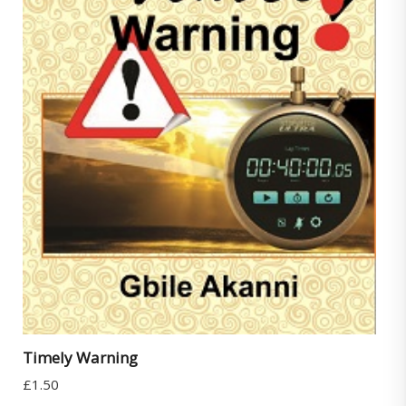
Timely Warning
£
1.50