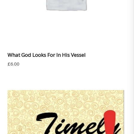
What God Looks For In His Vessel
£
6.00