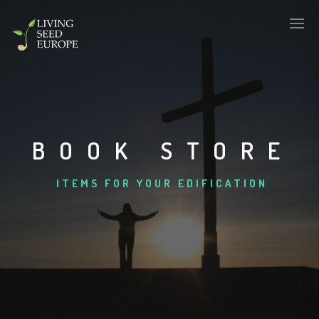
BOOK STORE
ITEMS FOR YOUR EDIFICATION