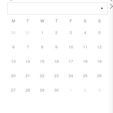
M
T
W
T
F
S
S
30
31
1
2
3
4
5
6
7
8
9
10
11
12
13
14
15
16
17
18
19
20
21
22
23
24
25
26
27
28
29
30
1
2
3