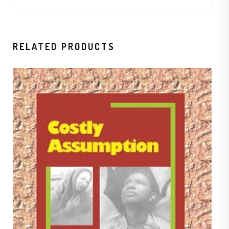
RELATED PRODUCTS