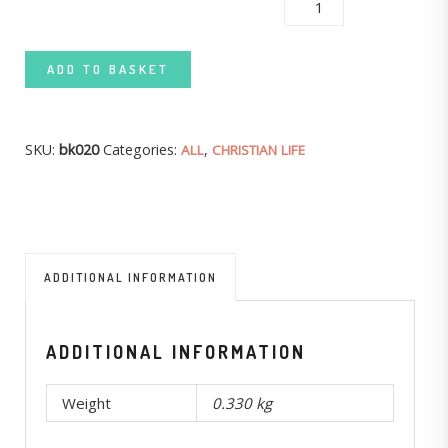
BECOMING LIKE JESUS QUANTITY
ADD TO BASKET
SKU:
bk020
Categories:
,
ALL
CHRISTIAN LIFE
ADDITIONAL INFORMATION
ADDITIONAL INFORMATION
Weight
0.330 kg