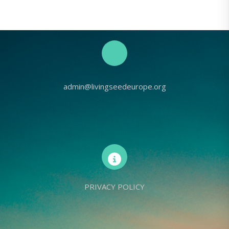
admin@livingseedeurope.org
PRIVACY POLICY