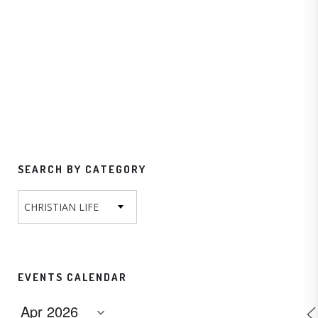
SEARCH BY CATEGORY
CHRISTIAN LIFE
EVENTS CALENDAR