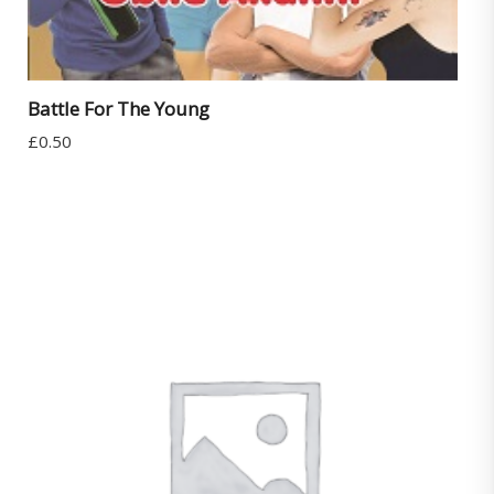
Battle For The Young
£
0.50