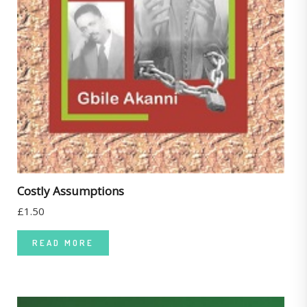
Costly Assumptions
£
1.50
READ MORE