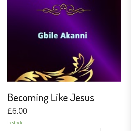
Becoming Like Jesus
£
6.00
In stock