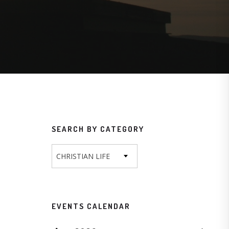
SEARCH BY CATEGORY
CHRISTIAN LIFE
EVENTS CALENDAR