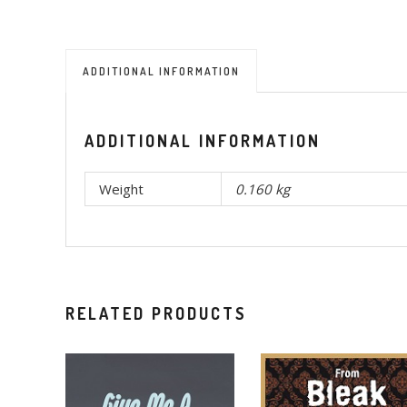
ADDITIONAL INFORMATION
ADDITIONAL INFORMATION
Weight
0.160 kg
RELATED PRODUCTS