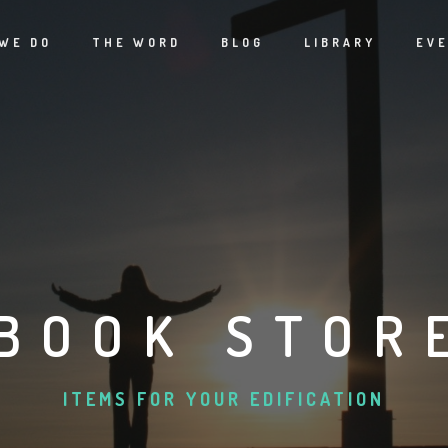
WE DO
THE WORD
BLOG
LIBRARY
EV
BOOK STOR
ITEMS FOR YOUR EDIFICATION