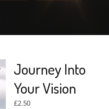
Journey Into
Your Vision
£
2.50