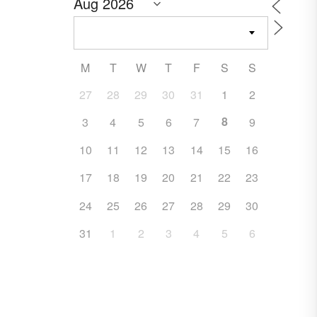
M
T
W
T
F
S
S
27
28
29
30
31
1
2
8
3
4
5
6
7
9
10
11
12
13
14
15
16
17
18
19
20
21
22
23
24
25
26
27
28
29
30
31
1
2
3
4
5
6