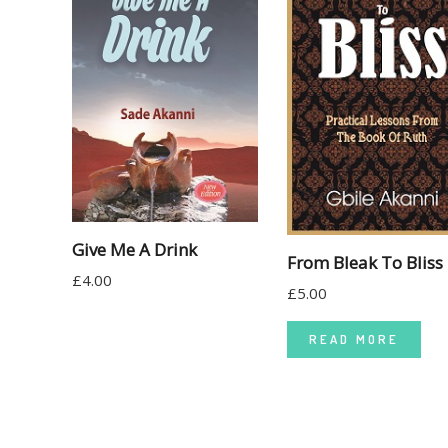
Give Me A Drink
From Bleak To Bliss
£
4.00
£
5.00
READ MORE