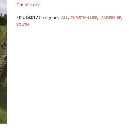
Out of stock
SKU:
bk017
Categories:
,
,
,
ALL
CHRISTIAN LIFE
LEADERSHIP
YOUTH