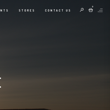
0
ENTS
STORES
CONTACT US
E