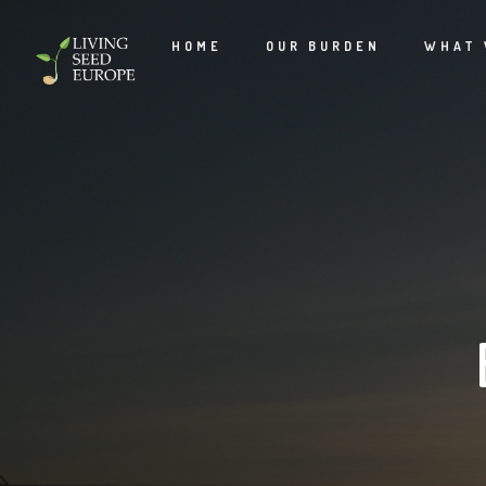
HOME
OUR BURDEN
WHAT 