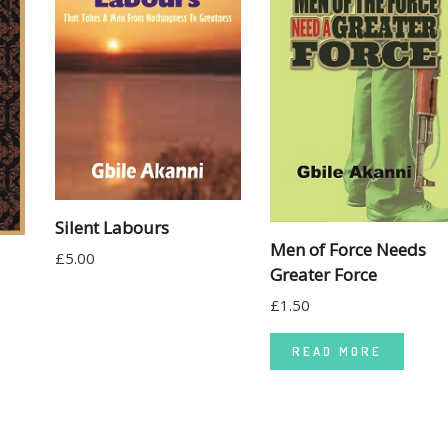
Silent Labours
Men of Force Needs
£
5.00
Greater Force
£
1.50
READ MORE