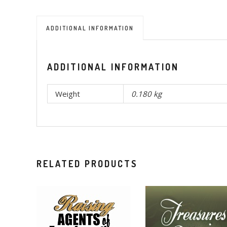
ADDITIONAL INFORMATION
ADDITIONAL INFORMATION
Weight
0.180 kg
RELATED PRODUCTS