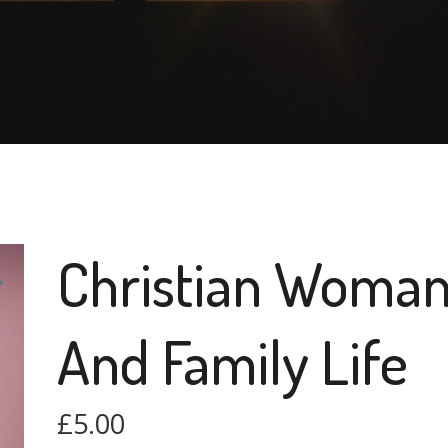
Christian Woma
And Family Life
£
5.00