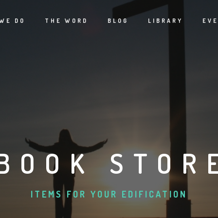
WE DO
THE WORD
BLOG
LIBRARY
EV
BOOK STOR
ITEMS FOR YOUR EDIFICATION