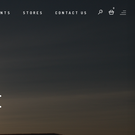
0
ENTS
STORES
CONTACT US
E