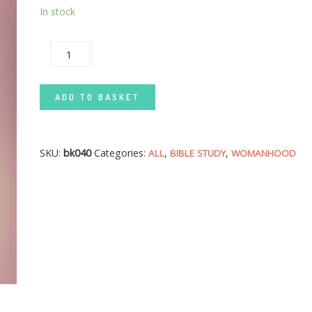
In stock
CHRISTIAN WOMAN AND FAMILY LIFE QUANTITY
ADD TO BASKET
SKU:
bk040
Categories:
,
,
ALL
BIBLE STUDY
WOMANHOOD