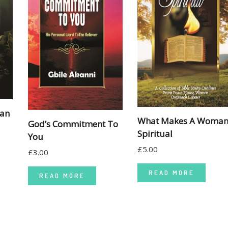
man
What Makes A Woma
God’s Commitment To
Spiritual
You
£
5.00
£
3.00
READ MORE
READ MORE