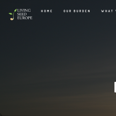
HOME
OUR BURDEN
WHAT 