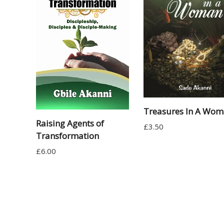
Treasures In A Wo
Raising Agents of
£
3.50
Transformation
£
6.00