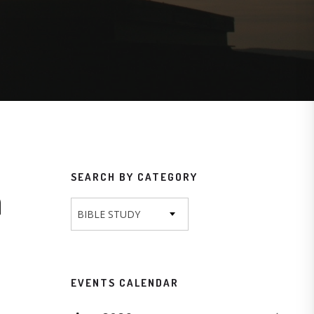
SEARCH BY CATEGORY
n
BIBLE STUDY
EVENTS CALENDAR