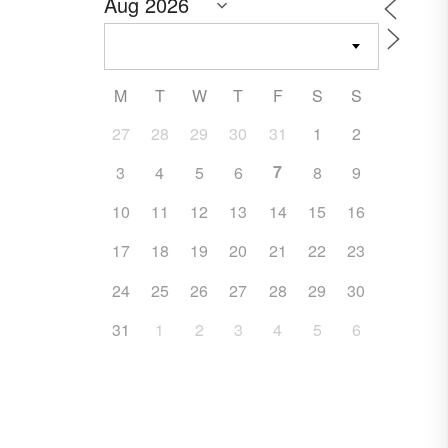
M
T
W
T
F
S
S
27
28
29
30
31
1
2
7
3
4
5
6
8
9
10
11
12
13
14
15
16
17
18
19
20
21
22
23
24
25
26
27
28
29
30
31
1
2
3
4
5
6