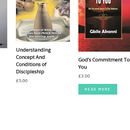
Understanding
Concept And
God’s Commitment To
Conditions of
You
Discipleship
£
3.00
£
5.00
READ MORE