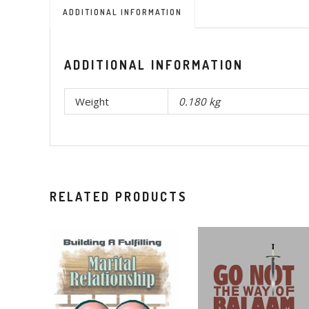
ADDITIONAL INFORMATION
ADDITIONAL INFORMATION
Weight
0.180 kg
RELATED PRODUCTS