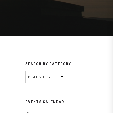
SEARCH BY CATEGORY
BIBLE STUDY
EVENTS CALENDAR