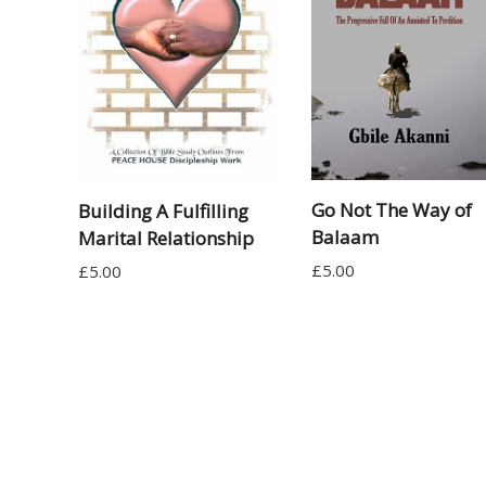
Go Not The Way of
Building A Fulfilling
Balaam
Marital Relationship
£
5.00
£
5.00