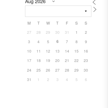
M
T
W
T
F
S
S
27
28
29
30
31
1
2
6
3
4
5
7
8
9
10
11
12
13
14
15
16
17
18
19
20
21
22
23
24
25
26
27
28
29
30
31
1
2
3
4
5
6