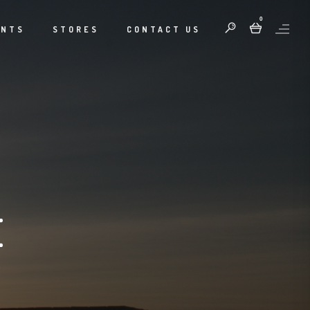
0
ENTS
STORES
CONTACT US
E