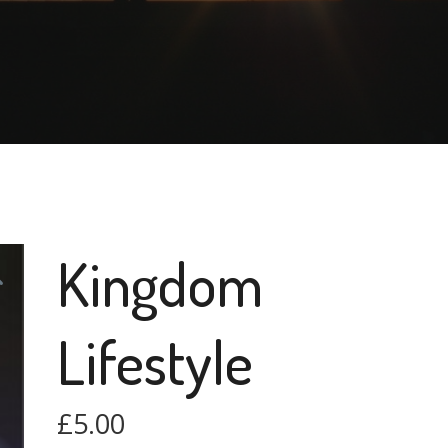
Kingdom
Lifestyle
£
5.00