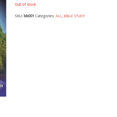
Out of stock
SKU:
bk001
Categories:
,
ALL
BIBLE STUDY