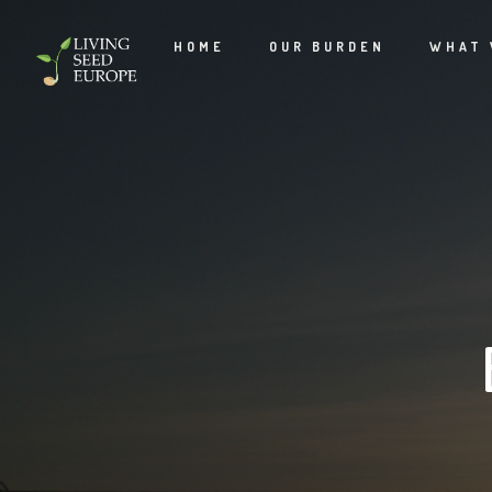
HOME
OUR BURDEN
WHAT 