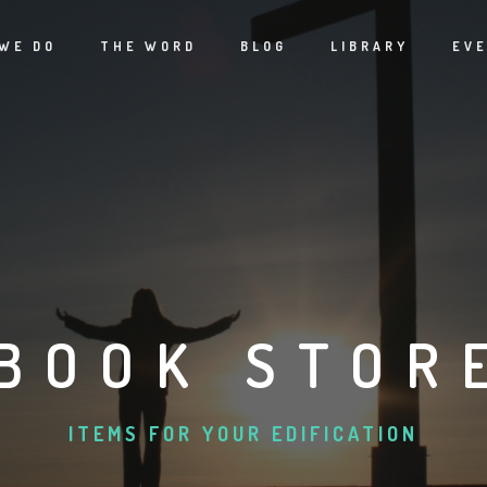
WE DO
THE WORD
BLOG
LIBRARY
EV
BOOK STOR
ITEMS FOR YOUR EDIFICATION