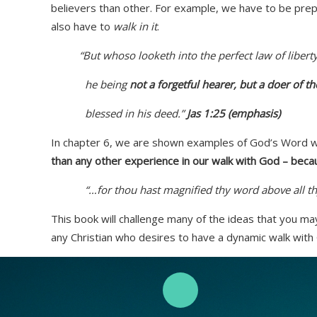
believers than other. For example, we have to be prep
also have to
walk in it
.
“But whoso looketh into the perfect law of liberty,
he being
not a forgetful hearer, but a doer of t
blessed in his deed.”
Jas 1:25 (emphasis)
In chapter 6, we are shown examples of God’s Word work
than any other experience in our walk with God – bec
“…for thou hast magnified thy word above all th
This book will challenge many of the ideas that you ma
any Christian who desires to have a dynamic walk with