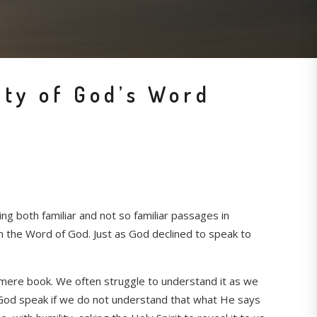
ty of God’s Word
g both familiar and not so familiar passages in
in the Word of God. Just as God declined to speak to
s a mere book. We often struggle to understand it as we
ear God speak if we do not understand that what He says