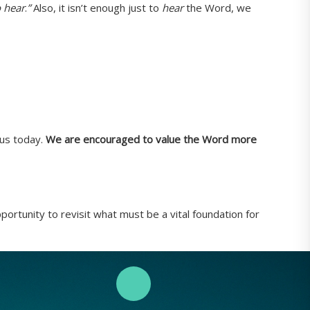
o hear
.
”
Also, it isn’t enough just to
hear
the Word, we
 us today.
We are encouraged to value the Word more
ortunity to revisit what must be a vital foundation for