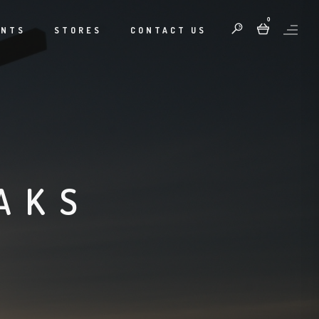
0
ENTS
STORES
CONTACT US
AKS