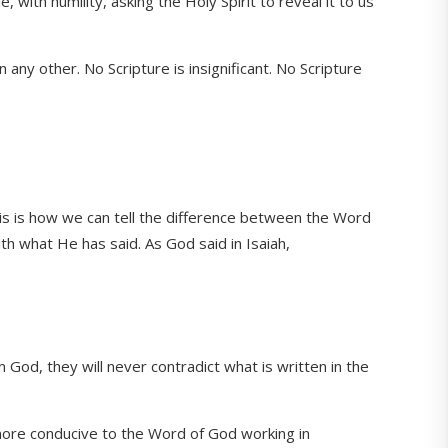
ith humility, asking the Holy Spirit to reveal it to us
 any other. No Scripture is insignificant. No Scripture
is is how we can tell the difference between the Word
ith what He has said. As God said in Isaiah,
od, they will never contradict what is written in the
s more conducive to the Word of God working in