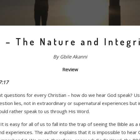
 – The Nature and Integri
By Gbile Akanni
Review
7:17
 questions for every Christian – how do we hear God speak? Usin
estion lies, not in extraordinary or supernatural experiences but 
would rather speak to us through His Word.
t is easy for all of us to fall into the trap of seeing the Bible a
t and experiences. The author explains that it is impossible to h