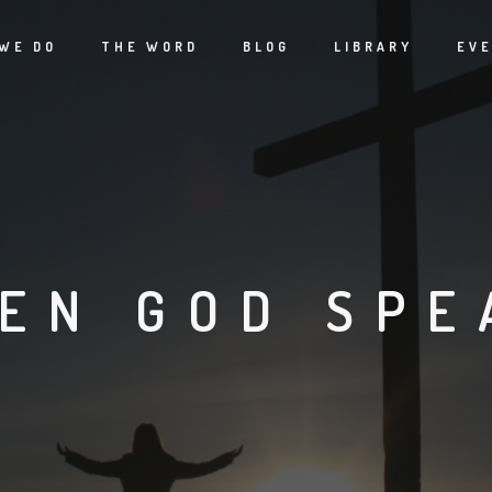
WE DO
THE WORD
BLOG
LIBRARY
EV
EN GOD SPE