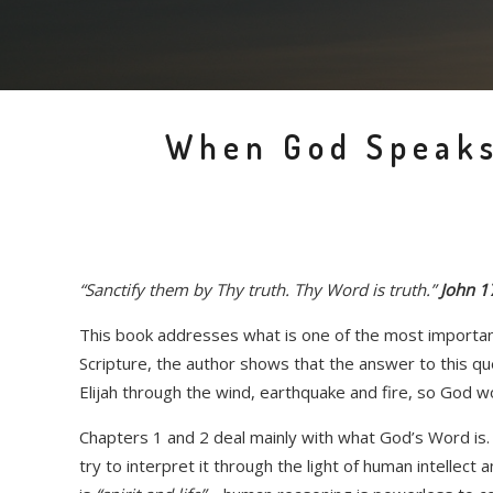
When God Speaks
“Sanctify them by Thy truth. Thy Word is truth.”
John 1
This book addresses what is one of the most important
Scripture, the author shows that the answer to this qu
Elijah through the wind, earthquake and fire, so God 
Chapters 1 and 2 deal mainly with what God’s Word is. I
try to interpret it through the light of human intellec