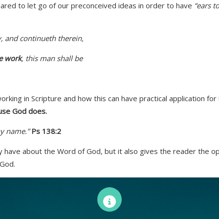
ared to let go of our preconceived ideas in order to have
“ears t
 and continueth therein,
he work
, this man shall be
ing in Scripture and how this can have practical application for
ause God does.
y name.”
Ps 138:2
y have about the Word of God, but it also gives the reader the opp
 God.