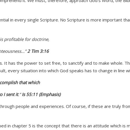
prehend it. We must, therefore, approach God’s Word, the Bible, w
ntial in every single Scripture. No Scripture is more important than
s profitable for doctrine,
ghteousness…”
2 Tim 3:16
 It has the power to set free, to sanctify and to make whole. Th
sult, every situation into which God speaks has to change in line w
complish that which
 I sent it
.
”
Is 55:11 (Emphasis)
ough people and experiences. Of course, if these are truly from G
ped in chapter 5 is the concept that there is an attitude which i