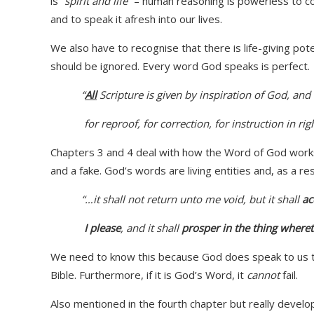
is
“spirit and life”
– human reasoning is powerless to com
and to speak it afresh into our lives.
We also have to recognise that there is life-giving pote
should be ignored. Every word God speaks is perfect.
“
All
Scripture is given by inspiration of God, and i
for reproof, for correction, for instruction in ri
Chapters 3 and 4 deal with how the Word of God works.
and a fake. God’s words are living entities and, as a re
“…it shall not return unto me
void
, but it shall
ac
I please
, and it shall
prosper
in the thing
whereto
We need to know this because God does speak to us thr
Bible. Furthermore, if it is God’s Word, it
cannot
fail.
Also mentioned in the fourth chapter but really develo