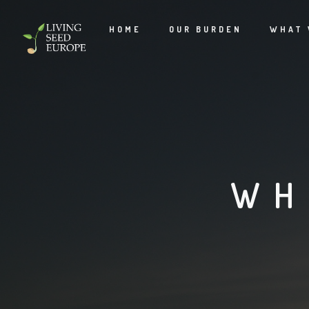
HOME
OUR BURDEN
WHAT 
WH